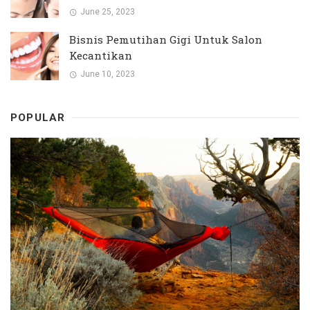
June 25, 2023
Bisnis Pemutihan Gigi Untuk Salon
Kecantikan
June 10, 2023
POPULAR