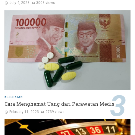
July 4, 2023
3003 views
KESEHATAN
Cara Menghemat Uang dari Perawatan Medis
February 11, 2023
2739 views