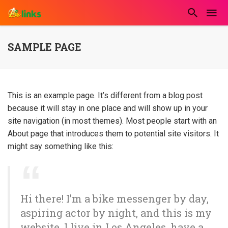
SAMPLE PAGE
This is an example page. It’s different from a blog post
because it will stay in one place and will show up in your
site navigation (in most themes). Most people start with an
About page that introduces them to potential site visitors. It
might say something like this:
Hi there! I’m a bike messenger by day,
aspiring actor by night, and this is my
website. I live in Los Angeles, have a