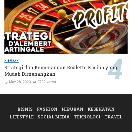
HIBURAN
Strategi dan Kemenangan Roulette Kasino yang
Mudah Dimenangkan
May 28, 2023
2722 views
BISNIS
FASHION
HIBURAN
KESEHATAN
LIFESTYLE
SOCIAL MEDIA
TEKNOLOGI
TRAVEL