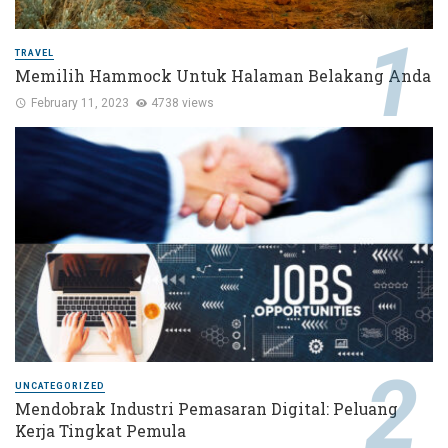
TRAVEL
Memilih Hammock Untuk Halaman Belakang Anda
February 11, 2023
4738 views
UNCATEGORIZED
Mendobrak Industri Pemasaran Digital: Peluang
Kerja Tingkat Pemula