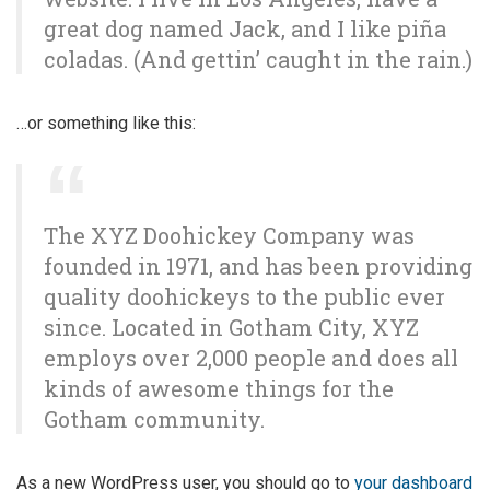
great dog named Jack, and I like piña
coladas. (And gettin’ caught in the rain.)
…or something like this:
The XYZ Doohickey Company was
founded in 1971, and has been providing
quality doohickeys to the public ever
since. Located in Gotham City, XYZ
employs over 2,000 people and does all
kinds of awesome things for the
Gotham community.
As a new WordPress user, you should go to
your dashboard