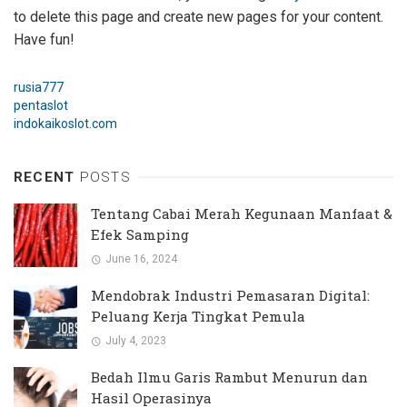
to delete this page and create new pages for your content.
Have fun!
rusia777
pentaslot
indokaikoslot.com
RECENT
POSTS
Tentang Cabai Merah Kegunaan Manfaat &
Efek Samping
June 16, 2024
Mendobrak Industri Pemasaran Digital:
Peluang Kerja Tingkat Pemula
July 4, 2023
Bedah Ilmu Garis Rambut Menurun dan
Hasil Operasinya