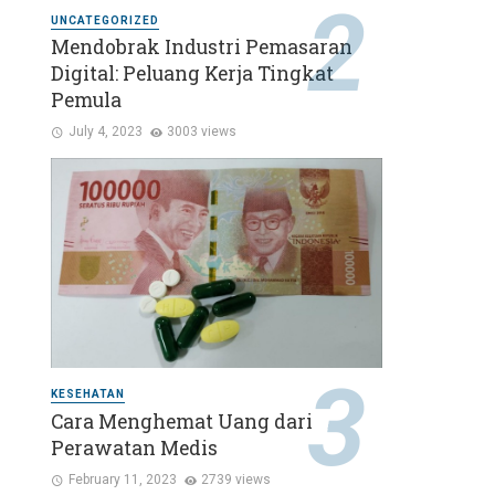
UNCATEGORIZED
Mendobrak Industri Pemasaran
Digital: Peluang Kerja Tingkat
Pemula
July 4, 2023
3003 views
KESEHATAN
Cara Menghemat Uang dari
Perawatan Medis
February 11, 2023
2739 views