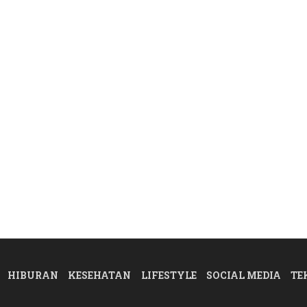
HIBURAN
KESEHATAN
LIFESTYLE
SOCIAL MEDIA
TE