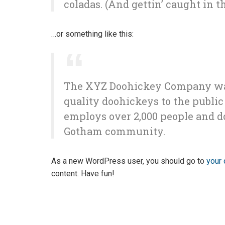
coladas. (And gettin’ caught in th
…or something like this:
The XYZ Doohickey Company was 
quality doohickeys to the public
employs over 2,000 people and d
Gotham community.
As a new WordPress user, you should go to
your
content. Have fun!