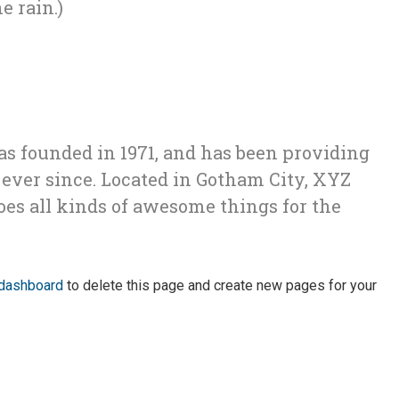
e rain.)
founded in 1971, and has been providing
 ever since. Located in Gotham City, XYZ
oes all kinds of awesome things for the
 dashboard
to delete this page and create new pages for your