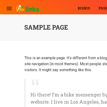
BISNIS
FAS
SAMPLE PAGE
This is an example page. It’s different from a blog
site navigation (in most themes). Most people sta
visitors. It might say something like this:
Hi there! I’m a bike messenger by
website. I live in Los Angeles, h