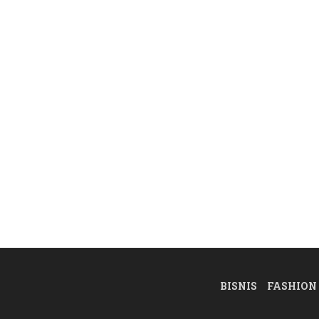
BISNIS
FASHION