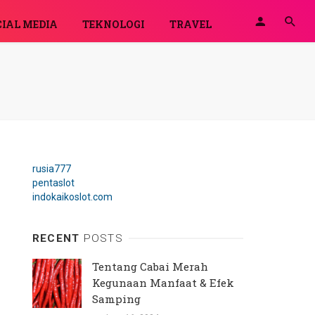
IAL MEDIA
TEKNOLOGI
TRAVEL
rusia777
pentaslot
indokaikoslot.com
RECENT
POSTS
Tentang Cabai Merah
Kegunaan Manfaat & Efek
Samping