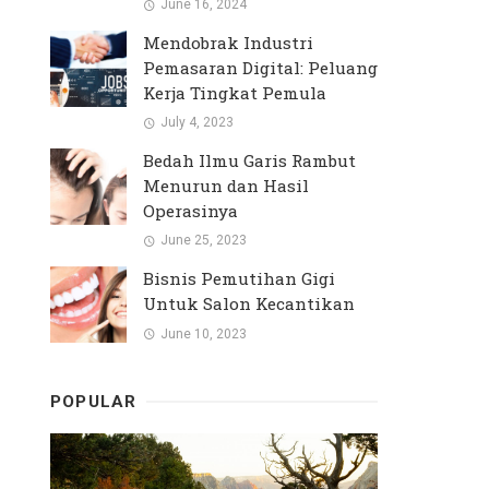
June 16, 2024
Mendobrak Industri
Pemasaran Digital: Peluang
Kerja Tingkat Pemula
July 4, 2023
Bedah Ilmu Garis Rambut
Menurun dan Hasil
Operasinya
June 25, 2023
Bisnis Pemutihan Gigi
Untuk Salon Kecantikan
June 10, 2023
POPULAR