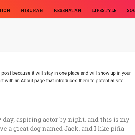
HION
HIBURAN
KESEHATAN
LIFESTYLE
SOC
 post because it will stay in one place and will show up in your
rt with an About page that introduces them to potential site
 day, aspiring actor by night, and this is my
ave a great dog named Jack, and I like piña