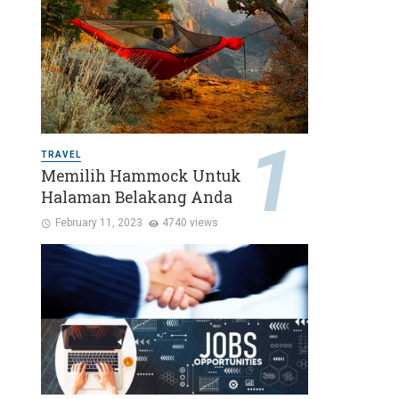
TRAVEL
Memilih Hammock Untuk
Halaman Belakang Anda
February 11, 2023
4740 views