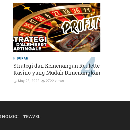
HIBURAN
Strategi dan Kemenangan Roulette
Kasino yang Mudah Dimenangkan
May 28, 2023
2722 views
KNOLOGI
TRAVEL